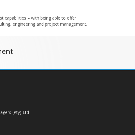
t capabilities – with being able to offer
sulting, engineering and project management.
ment
agers (Pty) Ltd