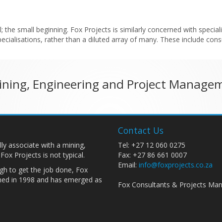
the small beginning. Fox Projects is similarly concerned with specialis
cialisations, rather than a diluted array of many. These include con
Mining, Engineering and Project Manage
Contact Us
ally associate with a mining,
Tel: +27 12 060 0275
x Projects is not typical.
Fax: +27 86 661 0007
Email:
info@foxprojects.co.za
gh to get the job done, Fox
shed in 1998 and has emerged as
Fox Consultants & Projects Man