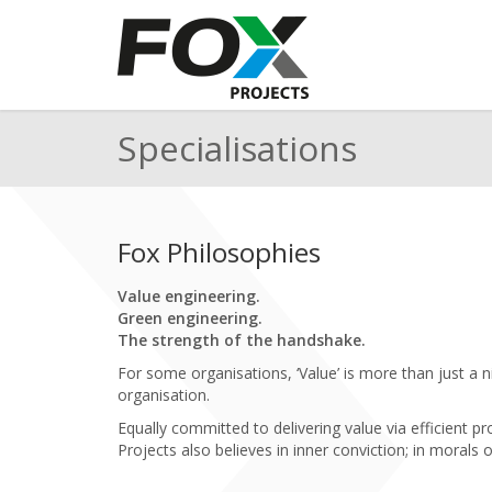
Specialisations
Fox Philosophies
Value engineering.
Green engineering.
The strength of the handshake.
For some organisations, ‘Value’ is more than just a ni
organisation.
Equally committed to delivering value via efficient
Projects also believes in inner conviction; in morals