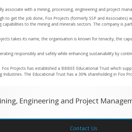
ypically associate with a mining, processing, engineering and project m
gh to get the job done, Fox Projects (formerly SSP and Associates) 
capabilities to the mining and minerals sectors. The company is partic
rojects takes its name, the organisation is known for tenacity, the c
perating responsibly and safely while enhancing sustainability by cont
, Fox Projects has established a BBBEE Educational Trust which suppo
 Industries. The Educational Trust has a 30% shareholding in Fox Proj
Mining, Engineering and Project Manage
Contact Us