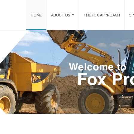
HOME
ABOUT US
THE FOX APPROACH
SP