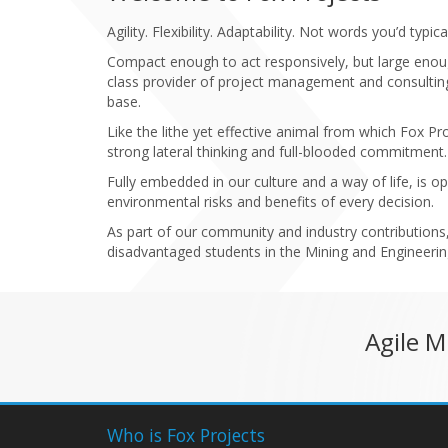
Agility. Flexibility. Adaptability. Not words you’d t
Compact enough to act responsively, but large enou
class provider of project management and consulting 
base.
Like the lithe yet effective animal from which Fox P
strong lateral thinking and full-blooded commitment.
Fully embedded in our culture and a way of life, is o
environmental risks and benefits of every decision.
As part of our community and industry contributions
disadvantaged students in the Mining and Engineering
Agile 
Who is Fox Projects