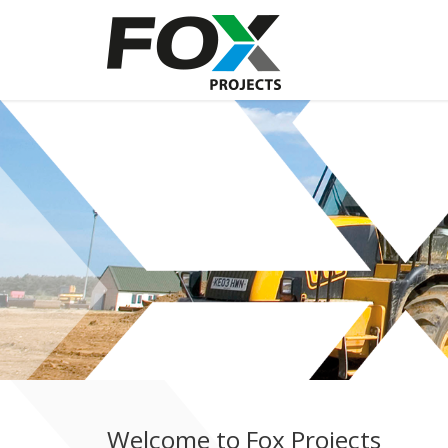
Welcome to Fox Projects