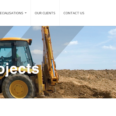
ECIALISATIONS
OUR CLIENTS
CONTACT US