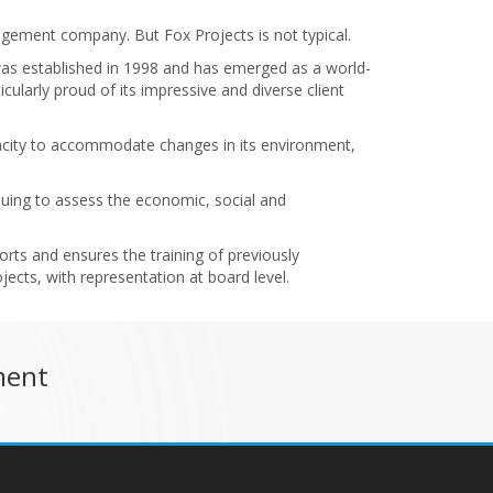
anagement company. But Fox Projects is not typical.
was established in 1998 and has emerged as a world-
ularly proud of its impressive and diverse client
apacity to accommodate changes in its environment,
inuing to assess the economic, social and
rts and ensures the training of previously
ects, with representation at board level.
ment